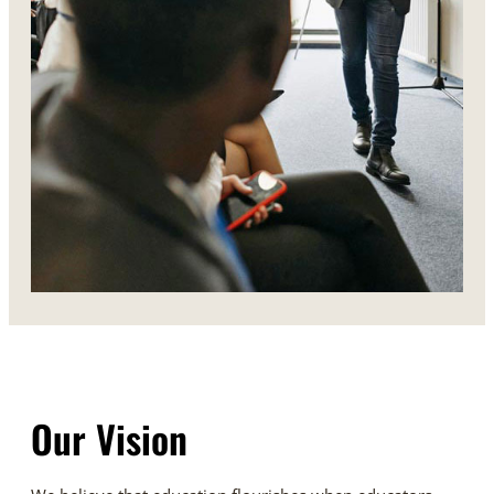
Our Vision