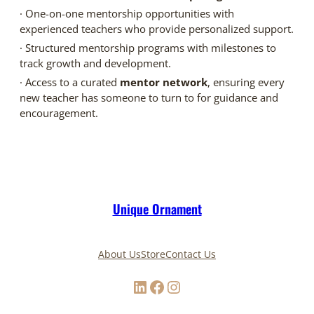
· One-on-one mentorship opportunities with
experienced teachers who provide personalized support.
· Structured mentorship programs with milestones to
track growth and development.
· Access to a curated
mentor network
, ensuring every
new teacher has someone to turn to for guidance and
encouragement.
Unique Ornament
About Us
Store
Contact Us
LinkedIn
Facebook
Instagram