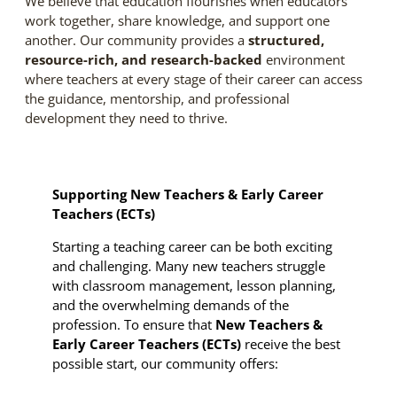
We believe that education flourishes when educators
work together, share knowledge, and support one
another. Our community provides a
structured,
resource-rich, and research-backed
environment
where teachers at every stage of their career can access
the guidance, mentorship, and professional
development they need to thrive.
Supporting New Teachers & Early Career
Teachers (ECTs)
Starting a teaching career can be both exciting
and challenging. Many new teachers struggle
with classroom management, lesson planning,
and the overwhelming demands of the
profession. To ensure that
New Teachers &
Early Career Teachers (ECTs)
receive the best
possible start, our community offers: