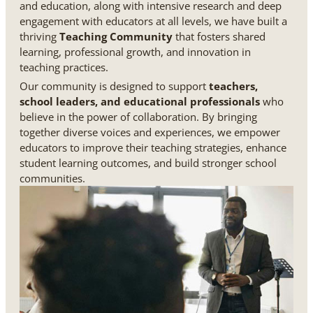
and education, along with intensive research and deep
engagement with educators at all levels, we have built a
thriving
Teaching Community
that fosters shared
learning, professional growth, and innovation in
teaching practices.
Our community is designed to support
teachers,
school leaders, and educational professionals
who
believe in the power of collaboration. By bringing
together diverse voices and experiences, we empower
educators to improve their teaching strategies, enhance
student learning outcomes, and build stronger school
communities.