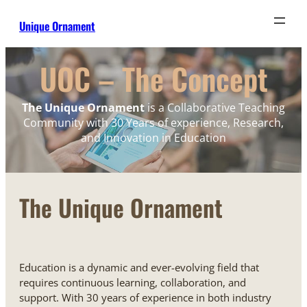
Unique Ornament
UOC – The Concept
The Unique Ornament
is a Collaborative Teaching
Community with 30 Years of experience, Research,
and Innovation in Education
The Unique Ornament
Education is a dynamic and ever-evolving field that
requires continuous learning, collaboration, and
support. With 30 years of experience in both industry