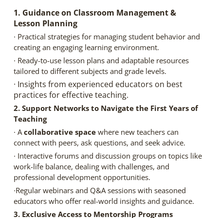
1. Guidance on Classroom Management &
Lesson Planning
· Practical strategies for managing student behavior and
creating an engaging learning environment.
· Ready-to-use lesson plans and adaptable resources
tailored to different subjects and grade levels.
· Insights from experienced educators on best
practices for effective teaching.
2. Support Networks to Navigate the First Years of
Teaching
· A
collaborative space
where new teachers can
connect with peers, ask questions, and seek advice.
· Interactive forums and discussion groups on topics like
work-life balance, dealing with challenges, and
professional development opportunities.
·Regular webinars and Q&A sessions with seasoned
educators who offer real-world insights and guidance.
3. Exclusive Access to Mentorship Programs