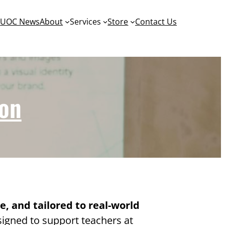
y
UOC News
About
Services
Store
Contact Us
ion
le, and tailored to real-world
igned to support teachers at