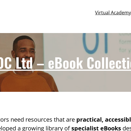
Virtual Academ
C Ltd – eBook Collect
ors need resources that are
practical, accessib
eloped a growing library of
specialist eBooks
des