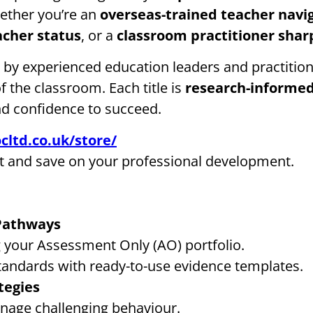
ether you’re an
overseas-trained teacher navi
acher status
, or a
classroom practitioner sha
n by experienced education leaders and practiti
of the classroom. Each title is
research-informed
nd confidence to succeed.
cltd.co.uk/store/
t and save on your professional development.
 Pathways
ng your Assessment Only (AO) portfolio.
tandards with ready-to-use evidence templates.
tegies
age challenging behaviour.