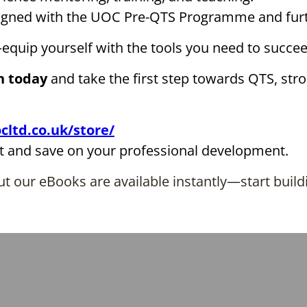
ligned with the UOC Pre-QTS Programme and furt
equip yourself with the tools you need to succee
n today
and take the first step towards QTS, str
cltd.co.uk/store/
t and save on your professional development.
t our eBooks are available instantly—start build