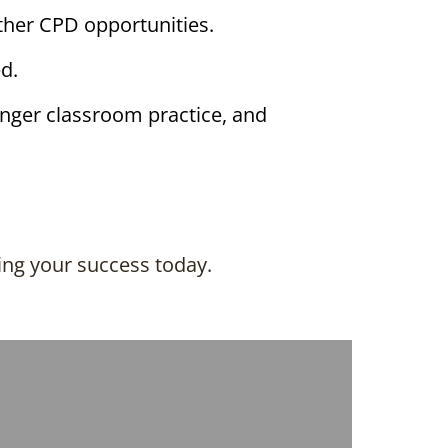
her CPD opportunities.
d.
onger classroom practice, and
ing your success today.