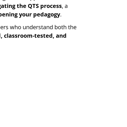
gating the QTS process
, a
rpening your pedagogy
.
oners who understand both the
, classroom-tested, and