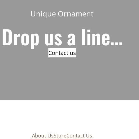
Unique Ornament
Drop us a line…
Contact us
About Us
Store
Contact Us