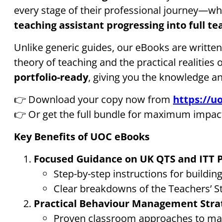
every stage of their professional journey—wh
teaching assistant progressing into full te
Unlike generic guides, our eBooks are writte
theory of teaching and the practical realities 
portfolio-ready
, giving you the knowledge a
👉 Download your copy now from
https://uo
👉 Or get the full bundle for maximum impac
Key Benefits of UOC eBooks
Focused Guidance on UK QTS and ITT
Step-by-step instructions for buildi
Clear breakdowns of the Teachers’ S
Practical Behaviour Management Stra
Proven classroom approaches to man