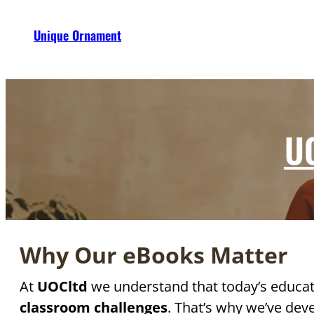
Unique Ornament
UO
Why Our eBooks Matter
At
UOCltd
we understand that today’s educat
classroom challenges
. That’s why we’ve dev