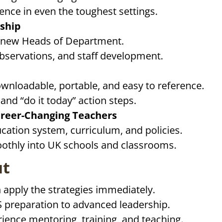
ence in even the toughest settings.
ship
 new Heads of Department.
 observations, and staff development.
nloadable, portable, and easy to reference.
nd “do it today” action steps.
areer-Changing Teachers
ation system, curriculum, and policies.
oothly into UK schools and classrooms.
ut
 apply the strategies immediately.
 preparation to advanced leadership.
rience mentoring, training, and teaching.