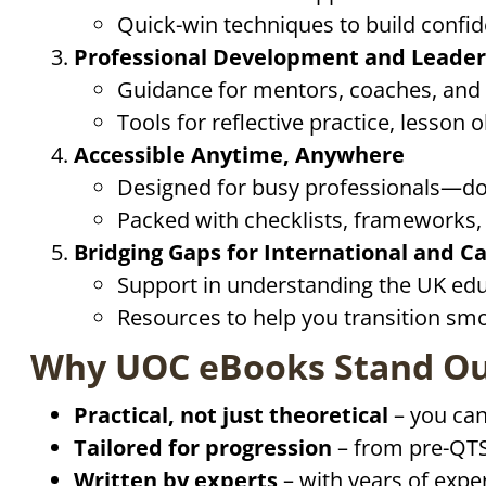
Quick-win techniques to build confid
Professional Development and Leader
Guidance for mentors, coaches, and
Tools for reflective practice, lesson
Accessible Anytime, Anywhere
Designed for busy professionals—dow
Packed with checklists, frameworks, a
Bridging Gaps for International and C
Support in understanding the UK educ
Resources to help you transition sm
Why UOC eBooks Stand O
Practical, not just theoretical
– you can
Tailored for progression
– from pre-QTS
Written by experts
– with years of expe