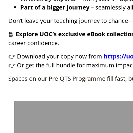
Part of a bigger journey
– seamlessly a
Don’t leave your teaching journey to chance—
📘
Explore UOC’s exclusive eBook collectio
career confidence.
👉 Download your copy now from
https://uo
👉 Or get the full bundle for maximum impac
Spaces on our Pre-QTS Programme fill fast, bu