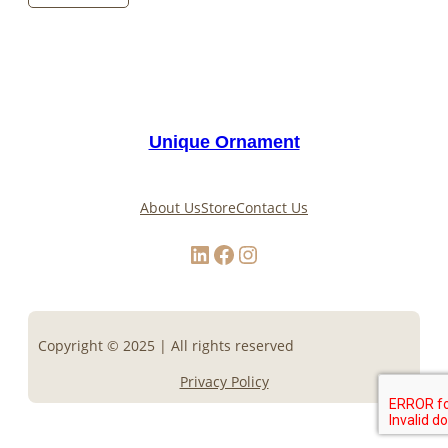
Unique Ornament
About Us
Store
Contact Us
LinkedIn
Facebook
Instagram
Copyright © 2025 | All rights reserved
Privacy Policy