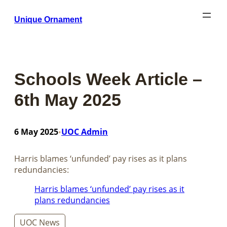
Skip
Unique Ornament
to
content
Schools Week Article –
6th May 2025
6 May 2025
UOC Admin
•
Harris blames ‘unfunded’ pay rises as it plans
redundancies:
Harris blames ‘unfunded’ pay rises as it
plans redundancies
UOC News