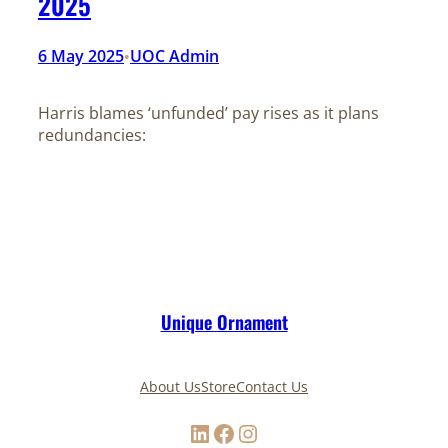
2025
6 May 2025
UOC Admin
•
Harris blames ‘unfunded’ pay rises as it plans
redundancies:
Unique Ornament
About Us
Store
Contact Us
LinkedIn
Facebook
Instagram