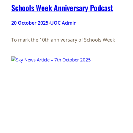
Schools Week Anniversary Podcast
20 October 2025
UOC Admin
•
To mark the 10th anniversary of Schools Week