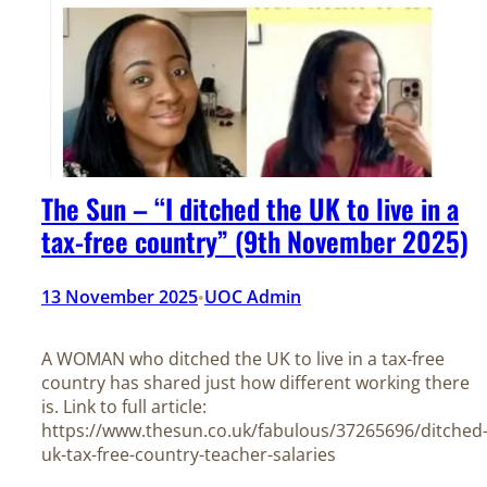
The Sun – “I ditched the UK to live in a
tax-free country” (9th November 2025)
13 November 2025
UOC Admin
•
A WOMAN who ditched the UK to live in a tax-free
country has shared just how different working there
is. Link to full article:
https://www.thesun.co.uk/fabulous/37265696/ditched
uk-tax-free-country-teacher-salaries