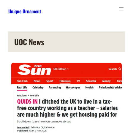
Skip
Unique Ornament
to
content
UOC News