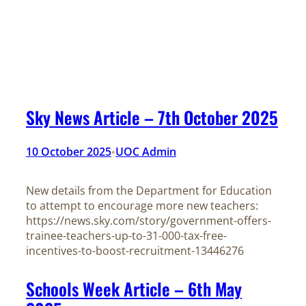
Sky News Article – 7th October 2025
10 October 2025
UOC Admin
•
New details from the Department for Education
to attempt to encourage more new teachers:
https://news.sky.com/story/government-offers-
trainee-teachers-up-to-31-000-tax-free-
incentives-to-boost-recruitment-13446276
Schools Week Article – 6th May